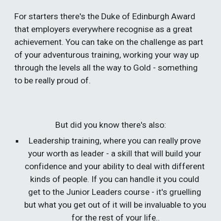
For starters there's the Duke of Edinburgh Award 
that employers everywhere recognise as a great 
achievement. You can take on the challenge as part 
of your adventurous training, working your way up 
through the levels all the way to Gold - something 
to be really proud of.
But did you know there's also:
Leadership training, where you can really prove 
your worth as leader - a skill that will build your 
confidence and your ability to deal with different 
kinds of people. If you can handle it you could 
get to the Junior Leaders course - it's gruelling 
but what you get out of it will be invaluable to you 
for the rest of your life..