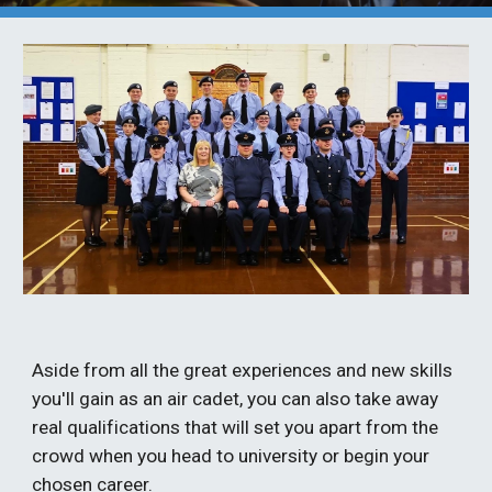
Aside from all the great experiences and new skills 
you'll gain as an air cadet, you can also take away 
real qualifications that will set you apart from the 
crowd when you head to university or begin your 
chosen career.