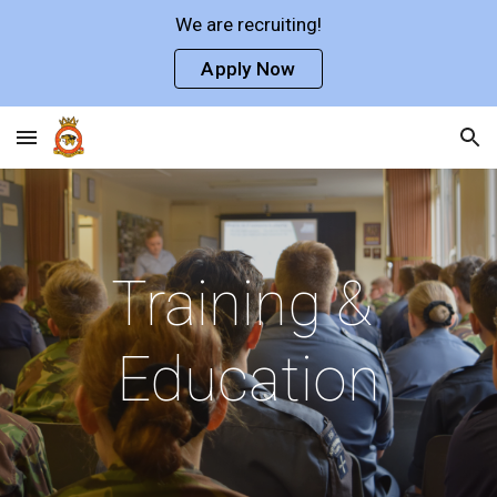
We are recruiting!
Skip to main content
Skip to navigation
Apply Now
Training & 
Education