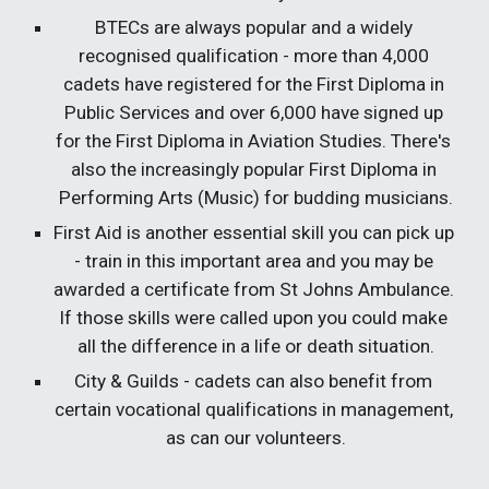
BTECs are always popular and a widely 
recognised qualification - more than 4,000 
cadets have registered for the First Diploma in 
Public Services and over 6,000 have signed up 
for the First Diploma in Aviation Studies. There's 
also the increasingly popular First Diploma in 
Performing Arts (Music) for budding musicians.
First Aid is another essential skill you can pick up 
- train in this important area and you may be 
awarded a certificate from St Johns Ambulance. 
If those skills were called upon you could make 
all the difference in a life or death situation.
City & Guilds - cadets can also benefit from 
certain vocational qualifications in management, 
as can our volunteers.